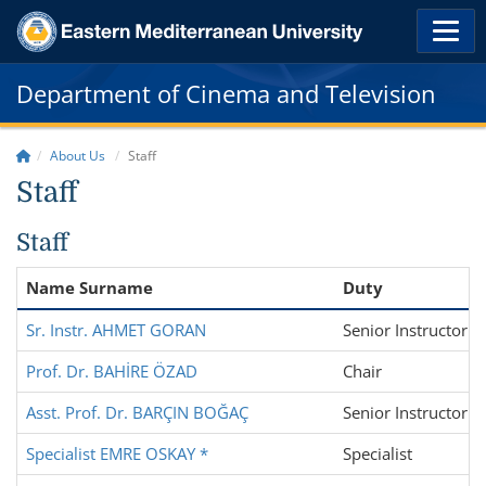
Department of Cinema and Television
About Us
Staff
Staff
Staff
Name Surname
Duty
Sr. Instr. AHMET GORAN
Senior Instructor
Prof. Dr. BAHİRE ÖZAD
Chair
Asst. Prof. Dr. BARÇIN BOĞAÇ
Senior Instructor
Specialist EMRE OSKAY *
Specialist