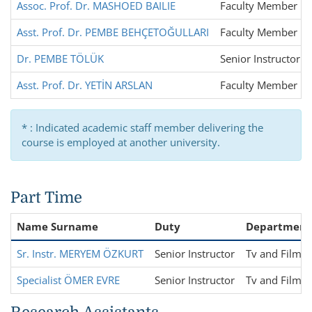
Assoc. Prof. Dr. MASHOED BAILIE
Faculty Member
Asst. Prof. Dr. PEMBE BEHÇETOĞULLARI
Faculty Member
Dr. PEMBE TÖLÜK
Senior Instructor
Asst. Prof. Dr. YETİN ARSLAN
Faculty Member
* : Indicated academic staff member delivering the
course is employed at another university.
Part Time
Name Surname
Duty
Department
Sr. Instr. MERYEM ÖZKURT
Senior Instructor
Tv and Film S
Specialist ÖMER EVRE
Senior Instructor
Tv and Film S